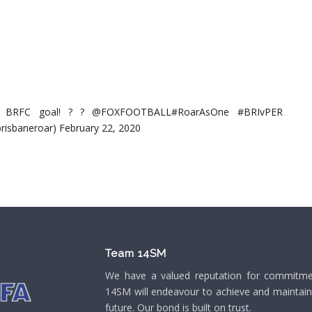
irst BRFC goal! ? ? @FOXFOOTBALL#RoarAsOne #BRIvPER
risbaneroar) February 22, 2020
Team 14SM
We have a valued reputation for commitment
14SM will endeavour to achieve and maintain o
future. Our bond is built on trust.