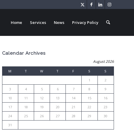
Home
Services
News
Privacy Policy
Calendar Archives
August 2026
M
T
W
T
F
S
S
1
2
3
4
5
6
7
8
9
10
11
12
13
14
15
16
17
18
19
20
21
22
23
24
25
26
27
28
29
30
31