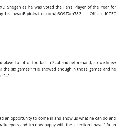
_Shegah as he was voted the Fan’s Player of the Year for
ng his award! pic.twitter.com/p3O9TXm78G — Official ICTFC
had played a lot of football in Scotland beforehand, so we knew
over the six games.” “He showed enough in those games and he
ed […]
 had an opportunity to come in and show us what he can do and
alkeepers and I’m now happy with the selection I have.” Brian