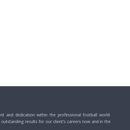
 and dedication within the professional football world.
utstanding results for our client’s careers now and in the