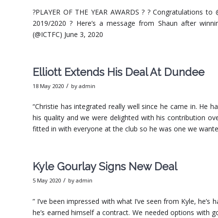
?PLAYER OF THE YEAR AWARDS ? ? Congratulations to @D
2019/2020 ?️ Here’s a message from Shaun after winni
(@ICTFC) June 3, 2020
Elliott Extends His Deal At Dundee
/
18 May 2020
by
admin
“Christie has integrated really well since he came in. He 
his quality and we were delighted with his contribution 
fitted in with everyone at the club so he was one we want
Kyle Gourlay Signs New Deal
/
5 May 2020
by
admin
” I’ve been impressed with what I’ve seen from Kyle, he’s
he’s earned himself a contract. We needed options with go