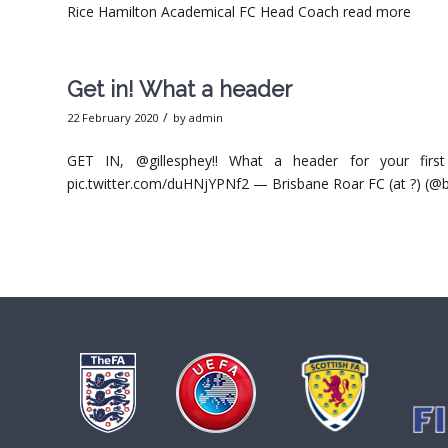
Rice Hamilton Academical FC Head Coach read more
Get in! What a header
/
22 February 2020
by
admin
GET IN, @gillesphey!! What a header for your f
pic.twitter.com/duHNjYPNf2 — Brisbane Roar FC (at ?) (@b