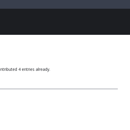
ntributed 4 entries already.