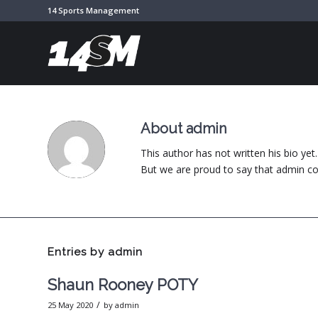
14 Sports Management
About
admin
This author has not written his bio yet.
But we are proud to say that
admin
co
Entries by admin
Shaun Rooney POTY
/
25 May 2020
by
admin