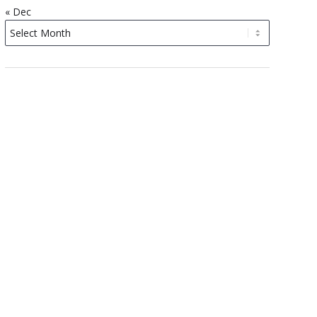
« Dec