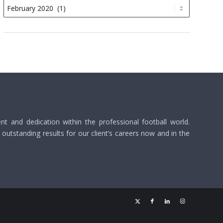
 and dedication within the professional football world.
utstanding results for our client’s careers now and in the