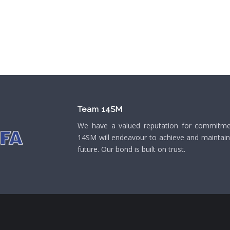
Team 14SM
We have a valued reputation for commitment
14SM will endeavour to achieve and maintain o
future. Our bond is built on trust.