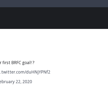
 first BRFC goal! ?
c.twitter.com/duHNjYPNf2
ebruary 22, 2020