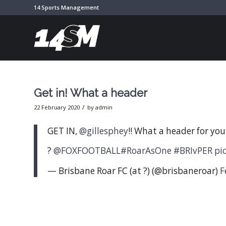
14 Sports Management
Get in! What a header
/
22 February 2020
by
admin
GET IN,
@gillesphey
!! What a header for your
?
@FOXFOOTBALL
#RoarAsOne
#BRIvPER
pi
— Brisbane Roar FC (at ?) (@brisbaneroar)
F