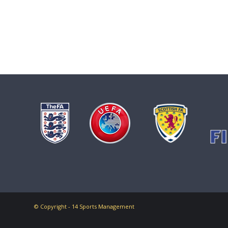
© Copyright - 14 Sports Management