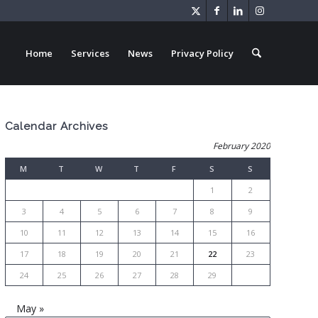
Home
Services
News
Privacy Policy
Calendar Archives
February 2020
M
T
W
T
F
S
S
1
2
3
4
5
6
7
8
9
10
11
12
13
14
15
16
17
18
19
20
21
22
23
24
25
26
27
28
29
May »