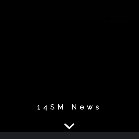
14SM News