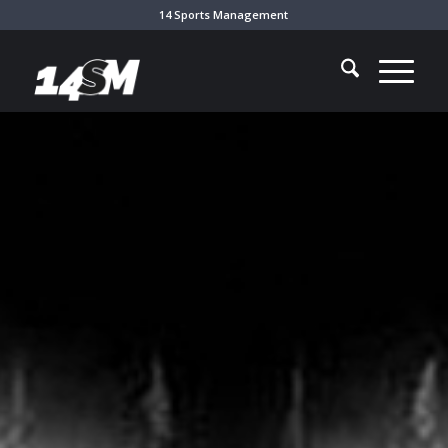
14 Sports Management