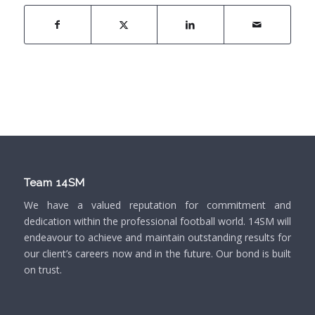
Team 14SM
We have a valued reputation for commitment and
dedication within the professional football world. 14SM will
endeavour to achieve and maintain outstanding results for
our client’s careers now and in the future. Our bond is built
on trust.