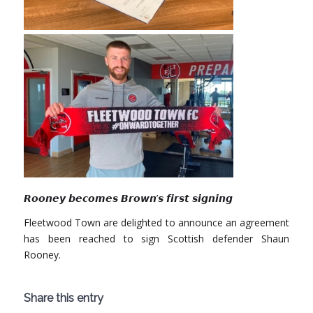
𝙍𝙤𝙤𝙣𝙚𝙮 𝙗𝙚𝙘𝙤𝙢𝙚𝙨 𝘽𝙧𝙤𝙬𝙣’𝙨 𝙛𝙞𝙧𝙨𝙩 𝙨𝙞𝙜𝙣𝙞𝙣𝙜
Fleetwood Town
are delighted to announce an agreement
has been reached to sign Scottish defender Shaun
Rooney.
Share this entry