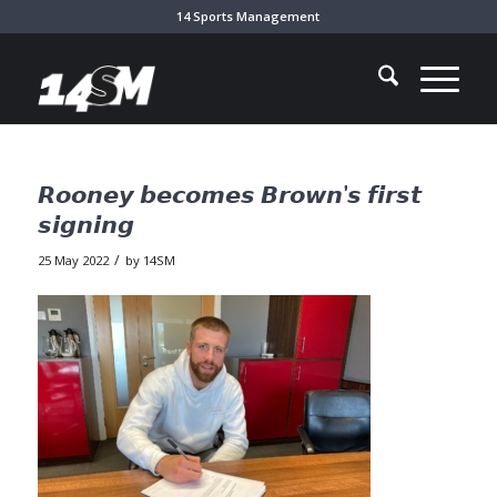
14 Sports Management
𝙍𝙤𝙤𝙣𝙚𝙮 𝙗𝙚𝙘𝙤𝙢𝙚𝙨 𝘽𝙧𝙤𝙬𝙣’𝙨 𝙛𝙞𝙧𝙨𝙩
𝙨𝙞𝙜𝙣𝙞𝙣𝙜
/
25 May 2022
by
14SM