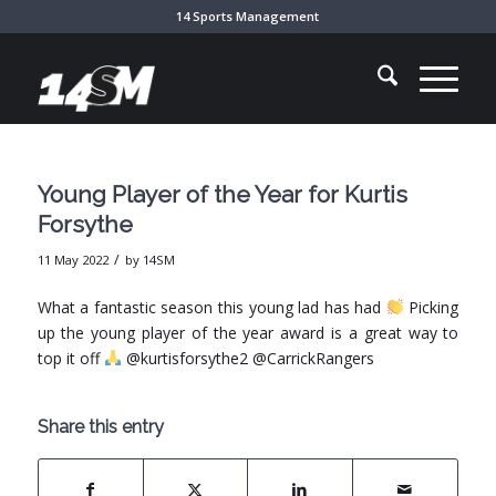
14 Sports Management
Young Player of the Year for Kurtis
Forsythe
/
11 May 2022
by
14SM
What a fantastic season this young lad has had
Picking
up the young player of the year award is a great way to
top it off
@kurtisforsythe2 @CarrickRangers
Share this entry