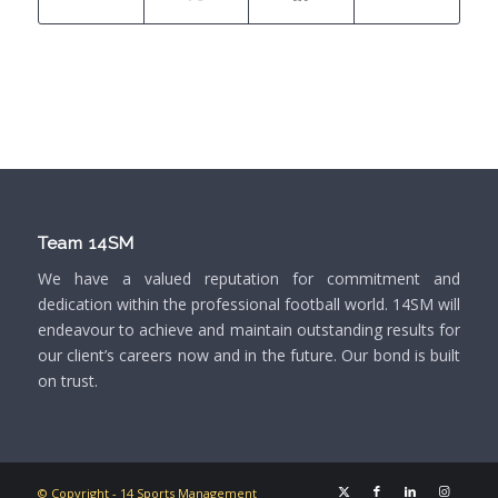
Team 14SM
We have a valued reputation for commitment and
dedication within the professional football world. 14SM will
endeavour to achieve and maintain outstanding results for
our client’s careers now and in the future. Our bond is built
on trust.
© Copyright - 14 Sports Management