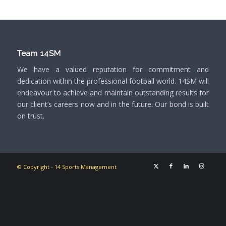
Team 14SM
We have a valued reputation for commitment and
dedication within the professional football world. 14SM will
endeavour to achieve and maintain outstanding results for
our client’s careers now and in the future. Our bond is built
on trust.
© Copyright - 14 Sports Management