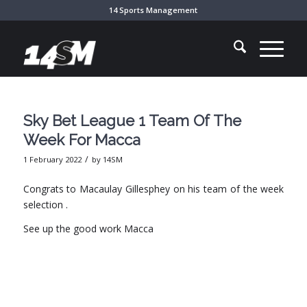
14 Sports Management
Sky Bet League 1 Team Of The
Week For Macca
/
1 February 2022
by
14SM
Congrats to Macaulay Gillesphey on his team of the week
selection .
See up the good work Macca