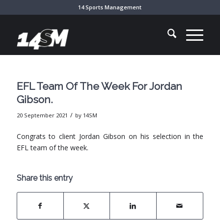
14 Sports Management
EFL Team Of The Week For Jordan
Gibson.
/
20 September 2021
by
14SM
Congrats to client Jordan Gibson on his selection in the
EFL team of the week.
Share this entry