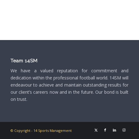
Team 14SM
We have a valued reputation for commitment and
dedication within the professional football world. 14SM will
endeavour to achieve and maintain outstanding results for
our client’s careers now and in the future. Our bond is built
on trust.
© Copyright - 14 Sports Management