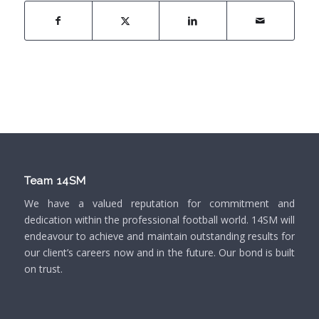
Team 14SM
We have a valued reputation for commitment and
dedication within the professional football world. 14SM will
endeavour to achieve and maintain outstanding results for
our client’s careers now and in the future. Our bond is built
on trust.