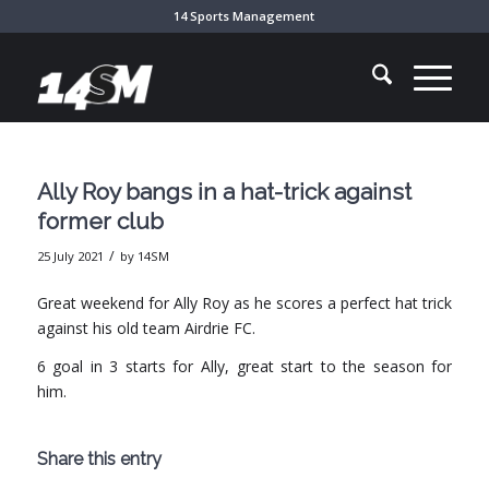
14 Sports Management
Ally Roy bangs in a hat-trick against
former club
/
25 July 2021
by
14SM
Great weekend for Ally Roy as he scores a perfect hat trick
against his old team Airdrie FC.
6 goal in 3 starts for Ally, great start to the season for
him.
Share this entry