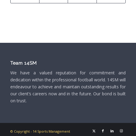
Team 14SM
We have a valued reputation for commitment and
dedication within the professional football world. 14SM will
endeavour to achieve and maintain outstanding results for
our client’s careers now and in the future. Our bond is built
on trust.
© Copyright - 14 Sports Management