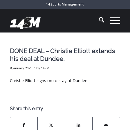
14 Sports Management
DONE DEAL – Christie Elliott extends
his deal at Dundee.
/
8 January 2021
by
14SM
Christie Elliott signs on to stay at Dundee
Share this entry